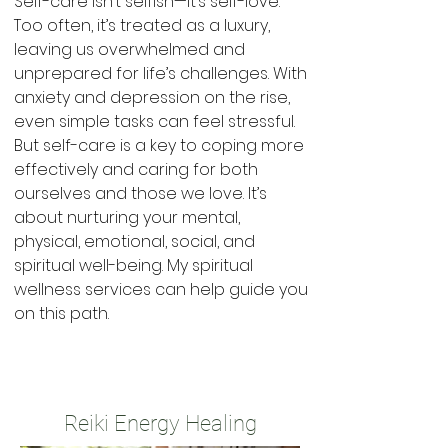
Self-care isn’t selfish—it’s self-love.
Too often, it’s treated as a luxury,
leaving us overwhelmed and
unprepared for life’s challenges. With
anxiety and depression on the rise,
even simple tasks can feel stressful.
But self-care is a key to coping more
effectively and caring for both
ourselves and those we love. It’s
about nurturing your mental,
physical, emotional, social, and
spiritual well-being. My spiritual
wellness services can help guide you
on this path.
Reiki Energy Healing