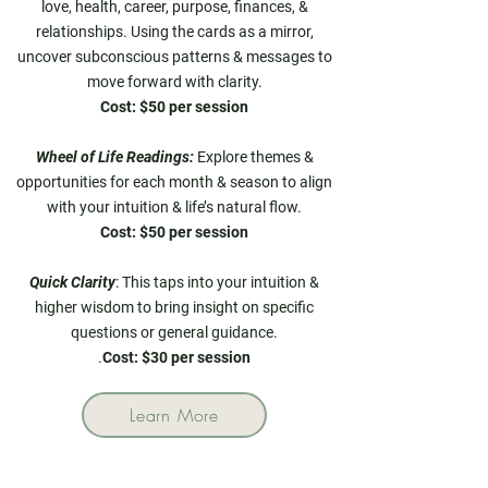
love, health, career, purpose, finances, &
relationships. Using the cards as a mirror,
uncover subconscious patterns & messages to
move forward with clarity.
Cost: $50 per session
Wheel of Life Readings:
Explore themes &
opportunities for each month & season to align
with your intuition & life’s natural flow.
Cost: $50 per session
Quick Clarity
: This taps into your intuition &
higher wisdom to bring insight on specific
questions or general guidance.
.
Cost: $30 per session
Learn More