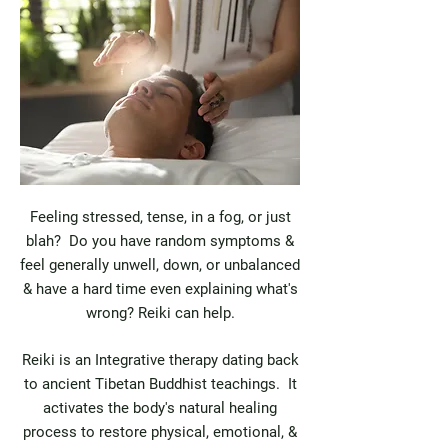
Feeling stressed, tense, in a fog, or just
blah? Do you have random symptoms &
feel generally unwell, down, or unbalanced
& have a hard time even explaining what's
wrong? Reiki can help.
Reiki is an Integrative therapy dating back
to ancient Tibetan Buddhist teachings. It
activates the body's natural healing
process to restore physical, emotional, &