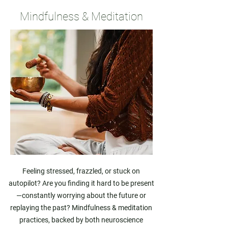
Mindfulness & Meditation
Feeling stressed, frazzled, or stuck on
autopilot? Are you finding it hard to be present
—constantly worrying about the future or
replaying the past? Mindfulness & meditation
practices, backed by both neuroscience