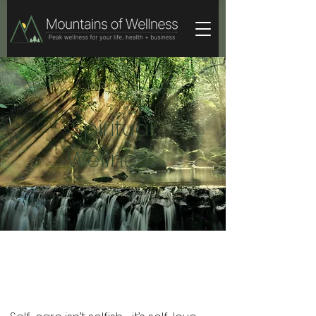
Spiritual
Wellness