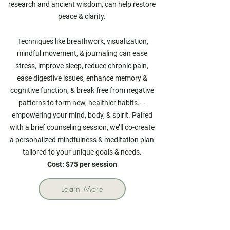
research and ancient wisdom, can help restore
peace & clarity.
Techniques like breathwork, visualization,
mindful movement, & journaling can ease
stress, improve sleep, reduce chronic pain,
ease digestive issues, enhance memory &
cognitive function,
& break free from negative
patterns to form new, healthier habits.—
empowering your mind, body, & spirit. Paired
with a brief counseling session, we’ll co-create
a personalized mindfulness & meditation plan
tailored to your unique goals & needs.
Cost: $75 per session
Learn More