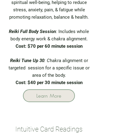
spiritual well-being, helping to reduce
stress, anxiety, pain, & fatigue while
promoting relaxation, balance & health.
Reiki Full Body Session
:
Includes whole
body energy work & chakra alignment.
Cost: $70
per 60 minute session
Reiki Tune Up 30
: C
hakra alignment or
targeted session for a specific issue or
area of the body.
Cost: $40 per 30 minute session
Learn More
Intuitive Card Readings