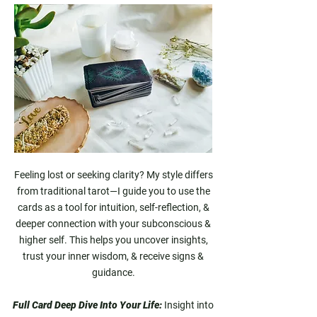
Feeling lost or seeking clarity? My style differs
from traditional tarot—I guide you to use the
cards as a tool for intuition, self-reflection, &
deeper connection with your subconscious &
higher self. This helps you uncover insights,
trust your inner wisdom, & receive signs &
guidance.
Full Card Deep Dive Into Your Life:
Insight into